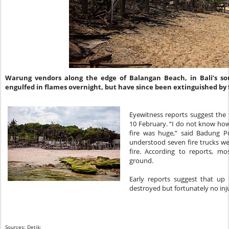
Warung vendors along the edge of Balangan Beach, in Bali’s s
engulfed in flames overnight, but have since been extinguished by f
Eyewitness reports suggest the 
10 February. “I do not know ho
fire was huge,” said Badung Pol
understood seven fire trucks we
fire. According to reports, m
ground.
Early reports suggest that up
destroyed but fortunately no inj
Sources: Detik: