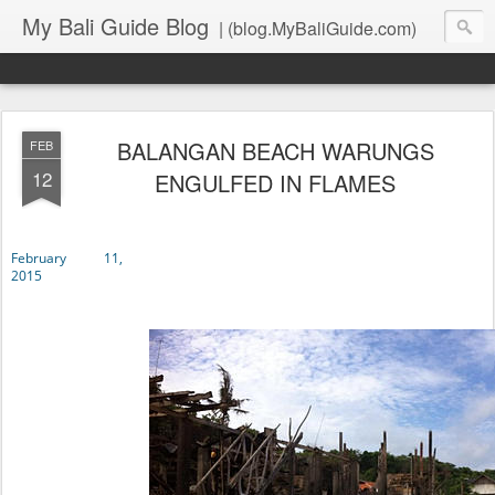
My Bali Guide Blog
| (blog.MyBaliGuide.com)
BALANGAN BEACH WARUNGS
FEB
12
ENGULFED IN FLAMES
February 11,
2015