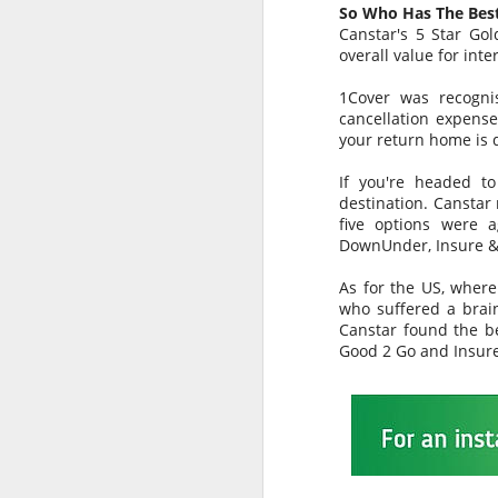
can only do further harm to Bali’s
So Who Has The Best
already fragile tourism economy
Canstar's 5 Star Go
that is still struggling to fully
overall value for inte
J
regain traction following the
September 2017 eruption of Mt
1Cover was recogni
Agung (some 54 years since its
cancellation expense
last eruption back in 1963).
your return home is 
Th
The Australian media should deal
E
If you're headed to
with facts not sensationalism to
gr
destination. Canstar 
sell more newspapers or gain
five options were a
better TV ratings.
It
DownUnder, Insure &
f
As for the US, where
who suffered a brai
J
Canstar found the b
Good 2 Go and Insur
H
M
B
Bu
m