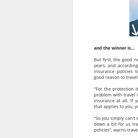
and the winner is…
But first, the good 
years, and according
insurance policies t
good reason to travel
"For the protection i
problem with travel 
insurance at all. If 
AUG
AUSTRALIAN MEDIA
that applies to you, y
6
PLEASE NOTE…..BALI IS
NOT LOMBOK
“So you simply can't 
down a bit for us tra
Sensationalism by the media in
policies”, warns trav
labelling this a “Bali Earthquake”