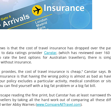
Vaccine Certificates to it, this is difficult to do… its ok they wil
assist you when you arrive, just make sure you have the app
installed on your phone.
news is that the cost of travel insurance has dropped over the pa
Canstar
 to data ratings provider
, (which has reviewed over 160 
o rate the best options for Australian travellers), there is sim
 without insurance.
t provides, the cost of travel insurance is cheap," Canstar says. B
insurance is that having the wrong policy is almost as bad as hav
your policy excludes a particular activity, medical condition or sit
NEW THEME PARK
FEB
JAN
Balinese “KISSING RITUAL”
ou can find yourself with a big fat problem or a big fat bill.
23
2
Omed Omedan
OPENS IN BALI
The extended Christmas and New
escape reading the fine print, but Canstar has at least narrowed the
So everyone has heard of Nyepi
Year Holidays in Bali saw
vellers by taking all the hard work out of comparing all these dif
(Bali's Day Of Silence) right
www.CompareAllTravel.com
thousands of domestic and
el writer Abby Warnes (
).
?....But what about the day after
international tourists flock to the