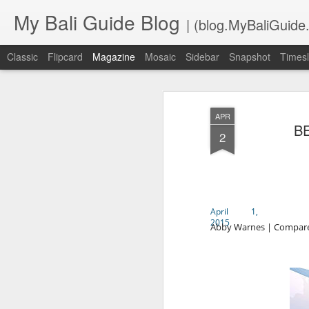
My Bali Guide Blog
| (blog.MyBaliGuide
Classic
Flipcard
Magazine
Mosaic
Sidebar
Snapshot
Timesl
APR
B
2
April 1,
2015
Abby Warnes | Compare