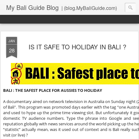
My Bali Guide Blog
| (blog.MyBaliGuide.com)
JAN
IS IT SAFE TO HOLIDAY IN BALI ?
28
BALI : THE SAFEST PLACE FOR AUSSIES TO HOLIDAY
A documentary aired on network television in Australia on Sunday night (2
of Bali". This program was promoted days earlier with the tag “one Australi
and used to hype up the prime time viewing slot. But unfortunately it 
domestic TV audience numbers. Type the phrase into Google and see 
reputation globally with news services around the world picking up the he
“statistic” actually mean, was it used out of context and is Bali really s
visit (or live) ?