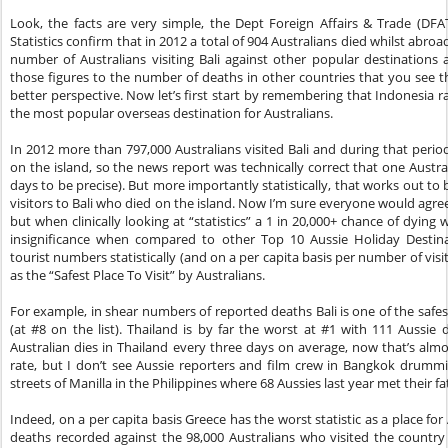
Look, the facts are very simple, the Dept Foreign Affairs & Trade (DFA
Statistics confirm that in 2012 a total of 904 Australians died whilst abro
number of Australians visiting Bali against other popular destination
those figures to the number of deaths in other countries that you see thes
better perspective. Now let’s first start by remembering that Indonesia 
the most popular overseas destination for Australians.
In 2012 more than 797,000 Australians visited Bali and during that peri
on the island, so the news report was technically correct that one Australi
days to be precise). But more importantly statistically, that works out to 
visitors to Bali who died on the island. Now I’m sure everyone would agree
but when clinically looking at “statistics” a 1 in 20,000+ chance of dying w
insignificance when compared to other Top 10 Aussie Holiday Destin
tourist numbers statistically (and on a per capita basis per number of vi
as the “Safest Place To Visit” by Australians.
For example, in shear numbers of reported deaths Bali is one of the safes
(at #8 on the list). Thailand is by far the worst at #1 with 111 Aussie 
Australian dies in Thailand every three days on average, now that’s almo
rate, but I don’t see Aussie reporters and film crew in Bangkok drummi
streets of Manilla in the Philippines where 68 Aussies last year met their fa
Indeed, on a per capita basis Greece has the worst statistic as a place for
deaths recorded against the 98,000 Australians who visited the country la