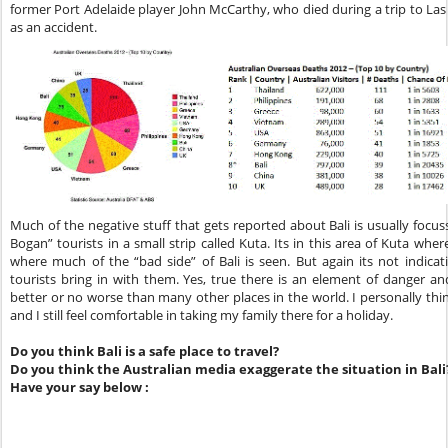
former Port Adelaide player John McCarthy, who died during a trip to Las 
as an accident.
Much of the negative stuff that gets reported about Bali is usually foc
Bogan” tourists in a small strip called Kuta. Its in this area of Kuta whe
where much of the “bad side” of Bali is seen. But again its not indicativ
tourists bring in with them. Yes, true there is an element of danger and
better or no worse than many other places in the world. I personally think 
and I still feel comfortable in taking my family there for a holiday.
Do you think Bali is a safe place to travel?
Do you think the Australian media exaggerate the situation in Bali
Have your say below :