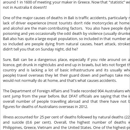
around 1 in 1600 of meeting your maker in Greece. Now that “statistic” 
not in Australia it doesn’t!
One of the major causes of deaths in Bali is traffic accidents, particularl
lack of driver experience (most tourists don’t ride motorcycles at hom
and alcohol are the main contributing factors. You also have people dy
poisoning and yes occasionally the odd death by violence (usually drunken
Bali also has quite a large expat population, so included in that number ar
so included are people dying from natural causes, heart attack, stroke
didn’t tell you that on Sunday night, did he?
Sure, Bali can be a dangerous place, especially if you ride around on
licence, get drunk in nightclubs and end up in brawls, but lets not forget th
country and is lacking a lot of basic infrastructure and its usually w
people) travel overseas they let their guard down and perhaps take mor
would not normally do at home, and that’s what causes accidents.
The Department of Foreign Affairs and Trade recorded 904 Australians who
cent jump from the year before. But DFAT officials are saying that the i
overall number of people travelling abroad and that there have not 
figures for deaths of Australians overseas in 2012.
Illness accounted for 25 per cent of deaths followed by natural deaths (22 
and suicide (0.6 per cent). Overall, the highest number of deaths 
Philippines, Greece, Vietnam and the United States. One of the highest-pr