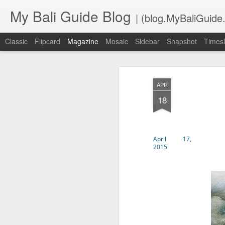
My Bali Guide Blog
| (blog.MyBaliGuide
Classic
Flipcard
Magazine
Mosaic
Sidebar
Snapshot
Timesl
APR
18
April 17,
2015