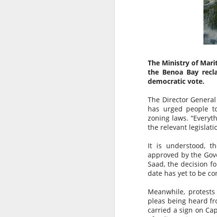
The Ministry of Mari
the Benoa Bay recla
democratic vote.
The Director General
has urged people to
zoning laws. “Everyt
the relevant legislati
It is understood, 
approved by the Gove
AUG
AUSTRALIAN MEDIA
Saad, the decision f
6
PLEASE NOTE…..BALI IS
date has yet to be co
NOT LOMBOK
Meanwhile, protests
Sensationalism by the media in
pleas being heard f
labelling this a “Bali Earthquake”
carried a sign on Cap