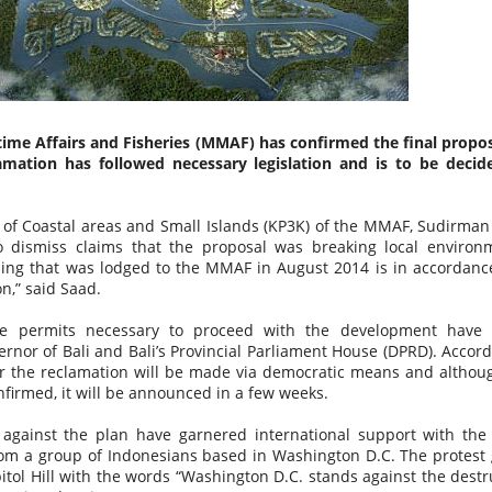
Vaccine Certificates to it, this is difficult to do… its ok they wil
assist you when you arrive, just make sure you have the app
installed on your phone.
time Affairs and Fisheries (MMAF) has confirmed the final propos
mation has followed necessary legislation and is to be decid
 of Coastal areas and Small Islands (KP3K) of the MMAF, Sudirman
 dismiss claims that the proposal was breaking local environ
hing that was lodged to the MMAF in August 2014 is in accordanc
on,” said Saad.
the permits necessary to proceed with the development have
rnor of Bali and Bali’s Provincial Parliament House (DPRD). Accord
NEW THEME PARK
FEB
JAN
Balinese “KISSING RITUAL”
or the reclamation will be made via democratic means and althou
23
2
Omed Omedan
OPENS IN BALI
nfirmed, it will be announced in a few weeks.
The extended Christmas and New
So everyone has heard of Nyepi
 against the plan have garnered international support with the 
Year Holidays in Bali saw
(Bali's Day Of Silence) right
rom a group of Indonesians based in Washington D.C. The protest
thousands of domestic and
?....But what about the day after
itol Hill with the words “Washington D.C. stands against the destr
international tourists flock to the