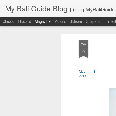
My Bali Guide Blog
| (blog.MyBaliGuide
Classic
Flipcard
Magazine
Mosaic
Sidebar
Snapshot
Timesl
APR
Are You Coming to Bali S
MAY
6
Read the below info carefu
9
when you get here.
BALI AIRPORT CUSTOMS FORM 
May 8,
No more manual Customs Entry Car
2015
online no more than 2 days befor
will get a barcode that you presen
https://bcngurahrai.beacukai.g
INDONESIA VACCINE REGISTER
You need to download this app on