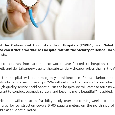
ifficult to do… its ok they will
 make sure you have the app
of the Professional Accountability of Hospitals (RSPHC), Iwan Sabati
to construct a world-class hospital within the vicinity of Benoa Harb
ists.
dical tourists from around the world have flocked to hospitals thro
tic and dental surgery due to the substantially cheaper prices than in the 
, the hospital will be strategically positioned in Benoa Harbour so
s who arrive via cruise ships. “We will welcome the tourists to our intern
NEW THEME PARK
FEB
JAN
Balinese “KISSING RITUAL”
gh quality service,” said Sabatini. “In the hospital we will cater to tourists 
23
2
Omed Omedan
OPENS IN BALI
 want to conduct cosmetic surgery and become more beautiful,” he added.
The extended Christmas and New
elindo III will conduct a feasibility study over the coming weeks to pro
So everyone has heard of Nyepi
Year Holidays in Bali saw
d area for construction covers 9,700 square meters on the north side o
(Bali's Day Of Silence) right
thousands of domestic and
d-class,” Sabatini noted.
?....But what about the day after
international tourists flock to the