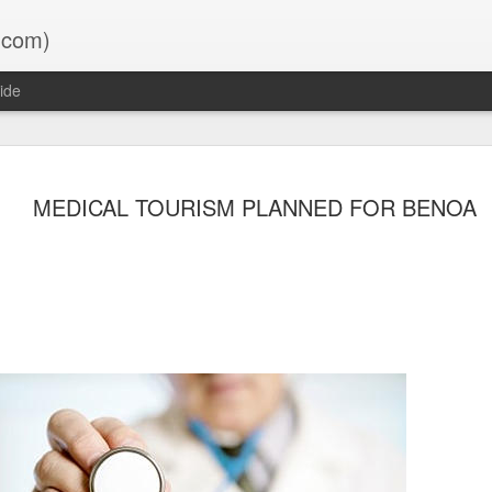
.com)
ide
oon ?
MEDICAL TOURISM PLANNED FOR BENOA
lly it will save you a LOT of time
- 2 DAYS BEFORE TRIP:
ds into Bali, you must do it
e your trip. Once completed you
t to Customs on arrival in Bali.
o.id/ecd/?h=welcome
 – PEDULI LINDUNGI:
to your phone and try to add your