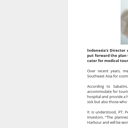
Vaccine Certificates to it, this is d
assist you when you arrive, just
installed on your phone.
I
ndonesia’s Director 
put forward the plan 
cater for medical tour
Over recent years, me
Southeast Asia for cosme
According to Sabatini
accommodate for tourist
AUG
AUSTRALIAN MEDIA
hospital and provide a hi
6
PLEASE NOTE…..BALI IS
sick but also those who
NOT LOMBOK
It is understood, PT. P
investors. “The planne
Sensationalism by the media in
Harbour and will be worl
labelling this a “Bali Earthquake”