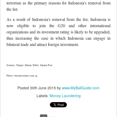
terrorism as the primary reasons for Indonesia’s removal from
the list.
As a result of Indonesia’s removal from the list, Indonesia is
now eligible to join the G20 and other international
organizations and its investment rating is likely to be upgraded,
thus increasing the ease in which Indonesia can engage in
bilateral trade and attract foreign investment.
Sources: Tempo; Harian Terbit; Jakarta Post
Photo: businesstimes.com.sg
Posted
30th June 2015
by
www.MyBaliGuide.com
Labels:
Money Laundering