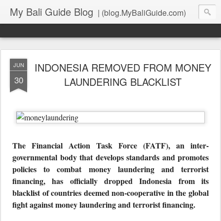
My Bali Guide Blog
| (blog.MyBaliGuide.com)
INDONESIA REMOVED FROM MONEY
JUN
30
LAUNDERING BLACKLIST
The Financial Action Task Force (FATF), an inter-
governmental body that develops standards and promotes
policies to combat money laundering and terrorist
financing, has officially dropped Indonesia from its
blacklist of countries deemed non-cooperative in the global
fight against money laundering and terrorist financing.