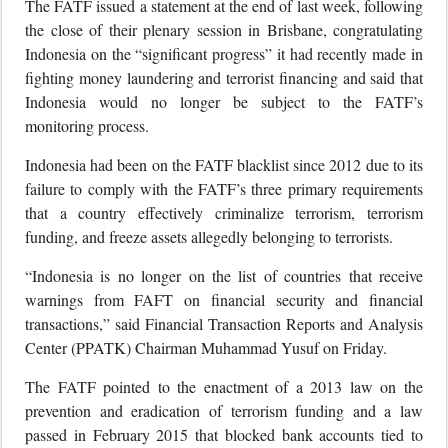
The FATF issued a statement at the end of last week, following
the close of their plenary session in Brisbane, congratulating
Indonesia on the “significant progress” it had recently made in
fighting money laundering and terrorist financing and said that
Indonesia would no longer be subject to the FATF’s
monitoring process.
Indonesia had been on the FATF blacklist since 2012 due to its
failure to comply with the FATF’s three primary requirements
that a country effectively criminalize terrorism, terrorism
funding, and freeze assets allegedly belonging to terrorists.
“Indonesia is no longer on the list of countries that receive
warnings from FAFT on financial security and financial
transactions,” said Financial Transaction Reports and Analysis
Center (PPATK) Chairman Muhammad Yusuf on Friday.
The FATF pointed to the enactment of a 2013 law on the
prevention and eradication of terrorism funding and a law
passed in February 2015 that blocked bank accounts tied to