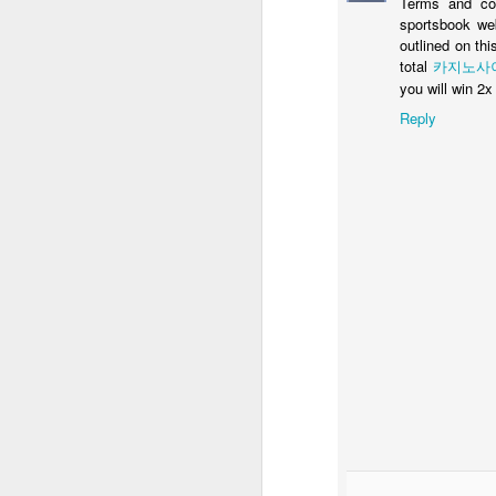
Terms and con
sportsbook web
outlined on th
total
카지노사
you will win 2
N
Reply
Ba
re
an
a 
N
Au
ou
t