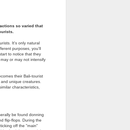
l
actions so varied that
urists.
ists. It's only natural
fferent purposes, you'll
tart to notice that they
s may or may not intensify
omes their Bali-tourist
al and unique creatures.
milar characteristics,
THE DO'S & DON'TS
FEB
23
OF BALI'S NYEPI
Religious Leaders in Bali Issue
nerally be found donning
Guidelines for Nyepi Observance
d flip-flops. During the
on March 9, 2016
icking off the "main"