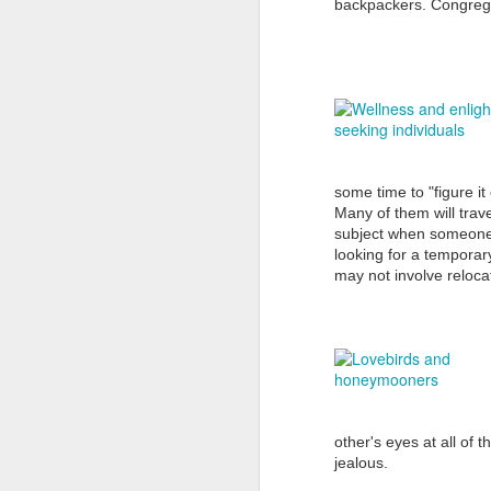
backpackers. Congre
D
re
So
some time to "figure it 
fi
Many of them will trave
Ex
subject when someone 
di
looking for a temporar
may not involve relocat
D
fo
Af
other's eyes at all of 
va
jealous.