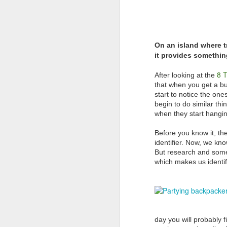
On an island where t
it provides something
8 T
After looking at the
that when you get a bun
start to notice the one
begin to do similar th
when they start hangin
Before you know it, th
identifier. Now, we kno
But research and some 
which makes us identif
AUG
AUSTRALIAN MEDIA
6
PLEASE NOTE…..BALI IS
NOT LOMBOK
Sensationalism by the media in
labelling this a “Bali Earthquake”
day you will probably f