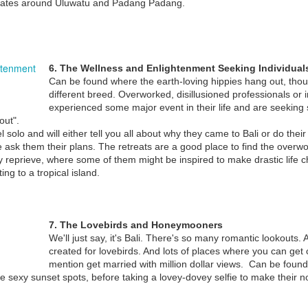
gates around Uluwatu and Padang Padang.
THE 8 EXPAT 'TYPES' YOU’LL FIND IN BALI
EC
4
Bali’s crawling with tourists, but there’s also a fair share of Bules
6. The Wellness and Enlightenment Seeking Individual
(foreigners) who just never leave, permanently taking up
Can be found where the earth-loving hippies hang out, thou
sidence on the Island of the Gods.
different breed. Overworked, disillusioned professionals or
experienced some major event in their life and are seeking s
 while we’ve already explored the different types of Bali Tourists you’ll
out".
nd wandering about the island, we now turn our attention to Bali’s
l solo and will either tell you all about why they came to Bali or do thei
pats, who also have a tendency to share certain characteristics that
ask them their plans. The retreats are a good place to find the over
stinguish them from one another.
y reprieve, where some of them might be inspired to make drastic life
ing to a tropical island.
THE 9 TOURIST 'TYPES' YOU'LL FIND IN BALI
EC
4
On an island where travel brochures and blogs scream "tropical
7. The Lovebirds and Honeymooners
paradise" and the attractions so varied that it provides something
We'll just say, it's Bali. There's so many romantic lookouts. A
r everyone, you're bound to run into a few different types of tourists.
created for lovebirds. And lots of places where you can ge
mention get married with million dollar views. Can be found
ter looking at the 8 Types of Bali Expats we now take a look at the 9
the sexy sunset spots, before taking a lovey-dovey selfie to make their no
rious types of Bali Tourists.