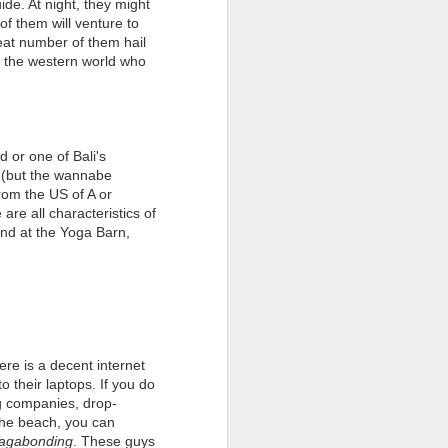
ide. At night, they might
NYEPI CELEBRATIONS
of them will venture to
TIMELINE
reat number of them hail
f the western world who
Sunday 6th March 2016
One of the most important
preparations for the coming New
Year is the Purification Ceremony,
 or one of Bali's
known locally as “Melasti”. The
 (but the wannabe
local Balinese will take offerings
from the US of A or
and holy objects such as statues
re all characteristics of
and “keris” to the beach for ritual
and at the Yoga Barn,
cleansing. They will also conduct
prayers & cleanse themselves in
the sea.
re is a decent internet
 their laptops. If you do
g companies, drop-
 the beach, you can
agabonding
. These guys