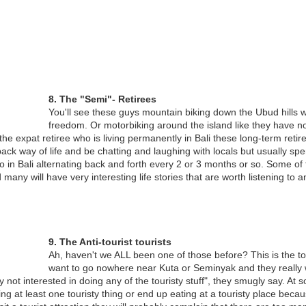
VISA CONCERNS FOR AUSTRALIANS LIVING IN
OV
26
BALI
re than 10,000 Australians are estimated to live in Bali all year, or for
8. The "Semi"- Retirees
substantial part of it. While many consider themselves to be
You'll see these guys mountain biking down the Ubud hills 
rmanent residents, they in fact have very little legal basis for this
freedom. Or motorbiking around the island like they have no
aim.
he expat retiree who is living permanently in Bali these long-term retired
dback way of life and be chatting and laughing with locals but usually s
he Visa Challenge
 in Bali alternating back and forth every 2 or 3 months or so. Some of
 many will have very interesting life stories that are worth listening to
he Indonesian government provides Australian nationals with a number
 visa options to support their “visit” to Bali.
PLEASE BUY MY HORSE, HE’S HUNGRY
OV
24
Competing with Modernity, 80-year Old Dokar Driver in Bali’s
Capital of Denpasar Faces Difficulty in Feeding Himself and His
9. The Anti-tourist tourists
orse
Ah, haven't we ALL been one of those before? This is the tour
want to go nowhere near Kuta or Seminyak and they really 
saBali carried a poignant story of changing times in Bali’s capital of
ly not interested in doing any of the touristy stuff", they smugly say. At s
npasar and the vanishing trade of Dokar drivers – the two-wheeled
g at least one touristy thing or end up eating at a touristy place becaus
rse-drawn carriages that were once a popular form of transport in Bali.