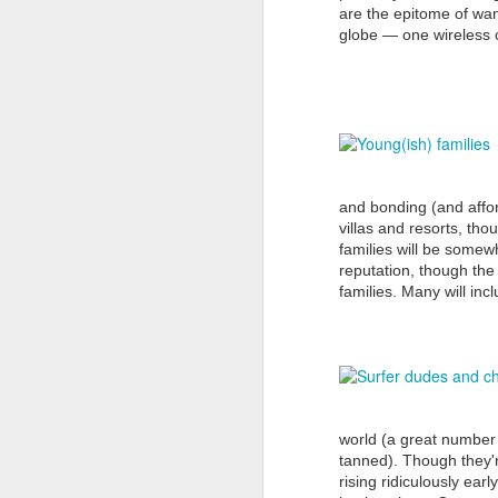
are the epitome of wan
globe — one wireless c
Th
go
D
In
pr
Ac
and bonding (and afford
Ne
villas and resorts, tho
families will be somewh
reputation, though th
families. Many will in
D
wo
in
by
world (a great number 
tanned). Though they're
rising ridiculously ear