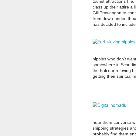
can only do further harm to Bali’s
tourist attractions (i.
already fragile tourism economy
class up their attire a
that is still struggling to fully
Gili Trawangan to cont
J
regain traction following the
from down-under, thoug
September 2017 eruption of Mt
has decided to include 
Agung (some 54 years since its
last eruption back in 1963).
Th
The Australian media should deal
E
with facts not sensationalism to
gr
sell more newspapers or gain
hippies who don't want
better TV ratings.
somewhere in Scandinav
It
the Bali earth-loving 
f
getting their spiritual
J
H
M
B
hear them converse wi
shipping strategies an
Bu
probably find them en
m