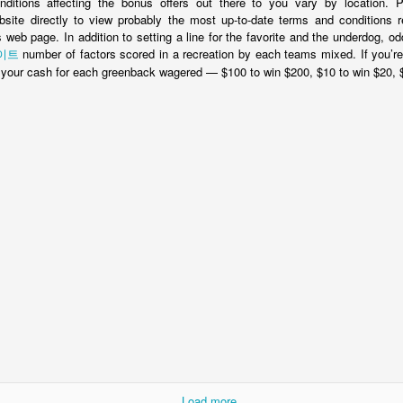
ditions affecting the bonus offers out there to you vary by location. P
site directly to view probably the most up-to-date terms and conditions r
is web page. In addition to setting a line for the favorite and the underdog,
이트
number of factors scored in a recreation by each teams mixed. If you’r
x your cash for each greenback wagered — $100 to win $200, $10 to win $20, $
NEW BALI NGURAH RAI INTERNATIONAL
OV
21
AIRPORT - PHOTO TOUR
li Denpasar Ngurah Rai International Airport has undergone a major
storation project since my last visit to Bali nearly fives years prior,
d this time upon landing I was shocked to find an airport that felt like
major international airport on both my arrival into Bali and departure.
INDONESIAN VOA VISAS EASIER & CHEAPER
OV
21
NEXT YEAR
stralia will relax the rules for Indonesian visitors next year in the hope
r northern neighbour will reciprocate with free entry for Aussie tourists
hat for the moment use the VOA system (Visa On Arrival).
Load more