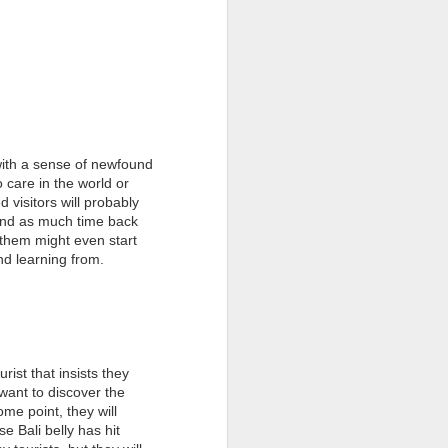
with a sense of newfound
 care in the world or
 visitors will probably
pend as much time back
 them might even start
 and learning from.
ist that insists they
want to discover the
ome point, they will
e Bali belly has hit