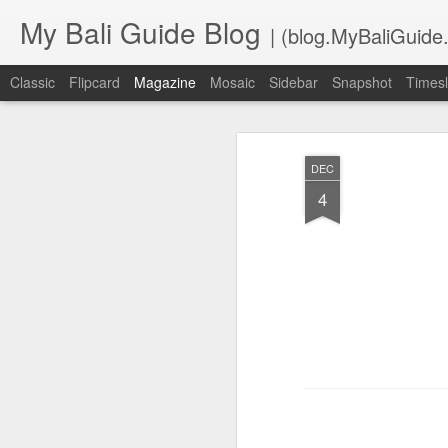
My Bali Guide Blog
| (blog.MyBaliGuide
Classic
Flipcard
Magazine
Mosaic
Sidebar
Snapshot
Timesl
DEC
4