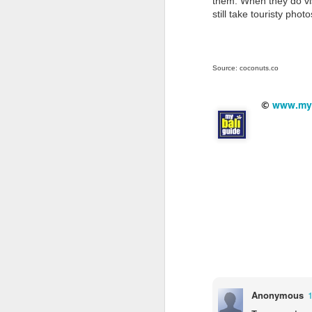
them. When they do visi
still take touristy ph
80
o
D
N
Source: coconuts.co
www.myb
©
In
Th
ru
20
N
se
ar
m
Anonymous
ad