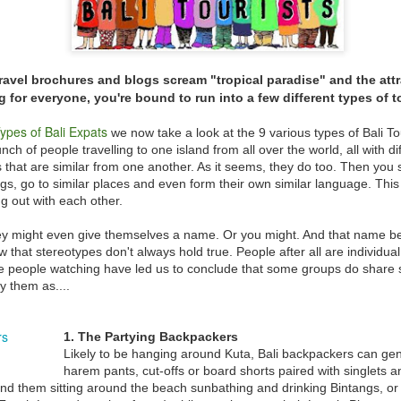
Vaccine Certificates to it, this is difficult to do… its ok they wil
assist you when you arrive, just make sure you have the app
installed on your phone.
ravel brochures and blogs scream "tropical paradise" and the attr
 for everyone, you're bound to run into a few different types of to
ypes of Bali Expats
we now take a look at the 9 various types of Bali Tour
ch of people travelling to one island from all over the world, all with di
s that are similar from one another. As it seems, they do too. Then you s
ings, go to similar places and even form their own similar language. Thi
g out with each other.
ey might even give themselves a name. Or you might. And that name bec
w that stereotypes don't always hold true. People after all are individu
people watching have led us to conclude that some groups do share si
y them as....
NEW THEME PARK
FEB
JAN
Balinese “KISSING RITUAL”
23
2
Omed Omedan
OPENS IN BALI
1. The Partying Backpackers
The extended Christmas and New
So everyone has heard of Nyepi
Likely to be hanging around Kuta, Bali backpackers can ge
Year Holidays in Bali saw
(Bali's Day Of Silence) right
harem pants, cut-offs or board shorts paired with singlets an
thousands of domestic and
?....But what about the day after
ind them sitting around the beach sunbathing and drinking Bintangs, or t
international tourists flock to the