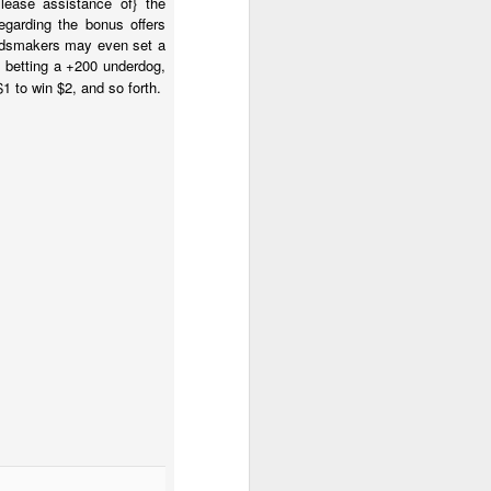
lease assistance of} the
egarding the bonus offers
 oddsmakers may even set a
e betting a +200 underdog,
1 to win $2, and so forth.