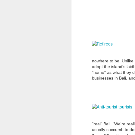
N
Mo
a 
pe
cl
nowhere to be. Unlike t
adopt the island's lai
T
"home" as what they do
businesses in Bali, and
T
of
N
H
Nu
"real" Bali. "We're real
De
usually succumb to doin
ho