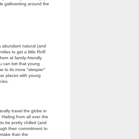
le gallivanting around the
i's abundant natural (and
ilies to get a little RnR
hem at family-friendly
you can bet that young
e to its more "sleepier"
ar places with young
aries.
erally travel the globe in
 Hailing from all over the
o be pretty chilled (and
hough their commitment to
 intake than the