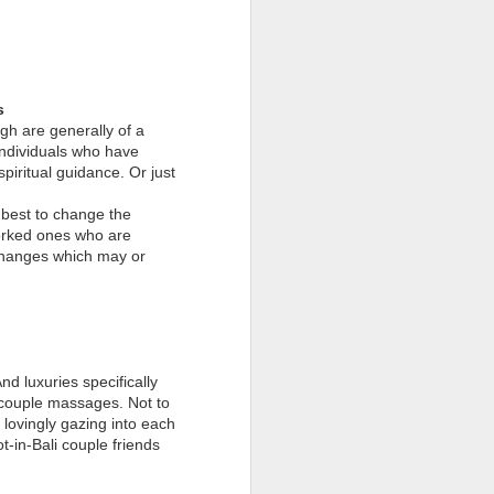
s
gh are generally of a
 individuals who have
piritual guidance. Or just
r best to change the
worked ones who are
 changes which may or
nd luxuries specifically
t couple massages. Not to
 lovingly gazing into each
t-in-Bali couple friends