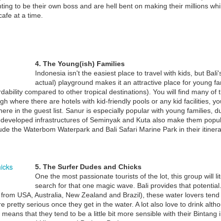
ting to be their own boss and are hell bent on making their millions whi
afe at a time.
e point of terrorism is to cause terror, sometimes to further a political
al and sometimes out of sheer hatred.
THINKING ABOUT RETIRING IN BALI ?
EC
30
Bali popular with elderly retirees.....
 addition to its status as a world tourism destination, Bali is also
4. The Young(ish) Families
oving extremely popular for elderly tourists to spend their retirement.
Indonesia isn't the easiest place to travel with kids, but Bal
actual) playground makes it an attractive place for young fam
cording to Adrianus Van Leeuwen, one elderly tourist from the
ability compared to other tropical destinations). You will find many of t
therlands, one of the most popular spots for retirees is Sanur.
ugh where there are hotels with kid-friendly pools or any kid facilities, 
ere in the guest list. Sanur is especially popular with young families, du
e developed infrastructures of Seminyak and Kuta also make them popul
clude the Waterbom Waterpark and Bali Safari Marine Park in their itiner
RECOMMENDED DENTIST IN SANUR BALI
EC
4
If you are looking at getting dental work done overseas chances
are you might have already considered your options for dental
5. The Surfer Dudes and Chicks
rk being carried out in places like Thailand. Bali too is fast becoming
One the most passionate tourists of the lot, this group will lit
creasingly popular with travelers looking for cheap dental work abroad
search for that one magic wave. Bali provides that potential.
 very talented Doctors and Technicians.
from USA, Australia, New Zealand and Brazil), these water lovers tend t
 pretty serious once they get in the water. A lot also love to drink alt
ly means that they tend to be a little bit more sensible with their Bintang