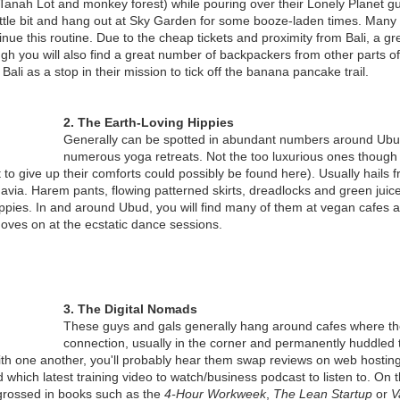
Nyepi when the "Omed Omedan"
e. Tanah Lot and monkey forest) while pouring over their Lonely Planet gu
newly established Krisna
(Bali's Kissing Ritual) is performed
 little bit and hang out at Sky Garden for some booze-laden times. Many 
Funtastic Land in Buleleng, North
?
inue this routine. Due to the cheap tickets and proximity from Bali, a g
Bali.
TALKING ABOUT THE BALI BIRDS AND BEES
AN
h you will also find a great number of backpackers from other parts o
26
Bali has many unique traditions
Bali as a stop in their mission to tick off the banana pancake trail.
They may not know it yet, but teenagers in Bali have received a
Funtastic Land is located in the
and rituals and this one, is on top
grant that could save their lives.
village of Temukus, Buleleng on
of the list. The Omed Omedan is
the road from Singaraja to
a Balinese Kissing ritual that is
2. The Earth-Loving Hippies
e grant to Bali Children’s Project is a major boost for the NGO’s Sex
Gilimanuk.
over 100 years old. Like many
Generally can be spotted in abundant numbers around Ubud
ducation Program. USA based Mel Wolf Foundation has given the
other celebrations, Omed Omedan
numerous yoga retreats. Not the too luxurious ones though
ant following a hugely successful program in 2015.
Opening in late 2016, Krisna
is an annual event, held after
 to give up their comforts could possibly be found here). Usually hails 
Funtastic Land’s visitors are
Nyepi day (Balinese New year).
ia. Harem pants, flowing patterned skirts, dreadlocks and green juice a
 is the third year running that the Sex Education Program has been
dominated by domestic tourists
hippies. In and around Ubud, you will find many of them at vegan cafes 
unded by the Mel Wolf Foundation.
and local residents.
 moves on at the ecstatic dance sessions.
NEW BALI TERROR THREAT
AN
19
Todays newspaper and digital media headlines read : “POLICE
INVESTIGATE TERROR THREAT IN BALI”- Sydney Morning
3. The Digital Nomads
erald; “AUSTRALIA WARNS OF THREAT TO WESTERNERS”- Daily
These guys and gals generally hang around cafes where the
ail; “TERROR THREAT ALERT ISSUED FOR AUSSIE TOURISTS IN
connection, usually in the corner and permanently huddled to
ALI”- Daily Telegraph; “READY TO BLOW UP BALI” - News.com.au
th one another, you'll probably hear them swap reviews on web hostin
d which latest training video to watch/business podcast to listen to. On
t I think that everyone should take a deep breath and listen for a
grossed in books such as the
4-Hour Workweek
,
The Lean Startup
or
V
inute.